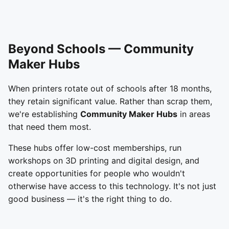
Beyond Schools — Community
Maker Hubs
When printers rotate out of schools after 18 months,
they retain significant value. Rather than scrap them,
we're establishing
Community Maker Hubs
in areas
that need them most.
These hubs offer low-cost memberships, run
workshops on 3D printing and digital design, and
create opportunities for people who wouldn't
otherwise have access to this technology. It's not just
good business — it's the right thing to do.