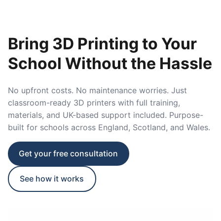
Bring 3D Printing to Your
School Without the Hassle
No upfront costs. No maintenance worries. Just
classroom-ready 3D printers with full training,
materials, and UK-based support included. Purpose-
built for schools across England, Scotland, and Wales.
Get your free consultation
See how it works