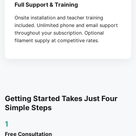
Full Support & Training
Onsite installation and teacher training
included. Unlimited phone and email support
throughout your subscription. Optional
filament supply at competitive rates.
Getting Started Takes Just Four
Simple Steps
1
Free Consultation