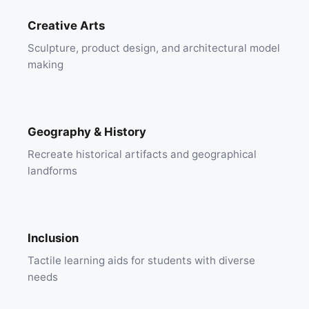
Creative Arts
Sculpture, product design, and architectural model
making
Geography & History
Recreate historical artifacts and geographical
landforms
Inclusion
Tactile learning aids for students with diverse
needs