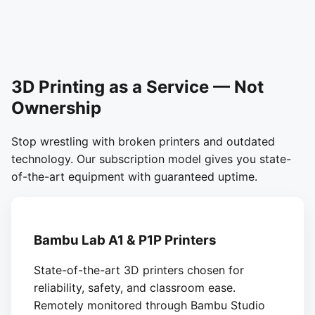
3D Printing as a Service — Not
Ownership
Stop wrestling with broken printers and outdated
technology. Our subscription model gives you state-
of-the-art equipment with guaranteed uptime.
Bambu Lab A1 & P1P Printers
State-of-the-art 3D printers chosen for
reliability, safety, and classroom ease.
Remotely monitored through Bambu Studio