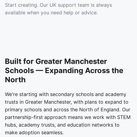
Start creating. Our UK support team is always
available when you need help or advice.
Built for Greater Manchester
Schools — Expanding Across the
North
We're starting with secondary schools and academy
trusts in Greater Manchester, with plans to expand to
primary schools and across the North of England. Our
partnership-first approach means we work with STEM
hubs, academy trusts, and education networks to
make adoption seamless.