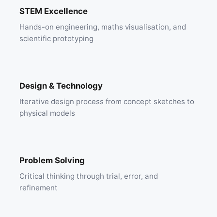
STEM Excellence
Hands-on engineering, maths visualisation, and
scientific prototyping
Design & Technology
Iterative design process from concept sketches to
physical models
Problem Solving
Critical thinking through trial, error, and
refinement