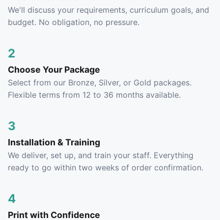
We'll discuss your requirements, curriculum goals, and
budget. No obligation, no pressure.
2
Choose Your Package
Select from our Bronze, Silver, or Gold packages.
Flexible terms from 12 to 36 months available.
3
Installation & Training
We deliver, set up, and train your staff. Everything
ready to go within two weeks of order confirmation.
4
Print with Confidence