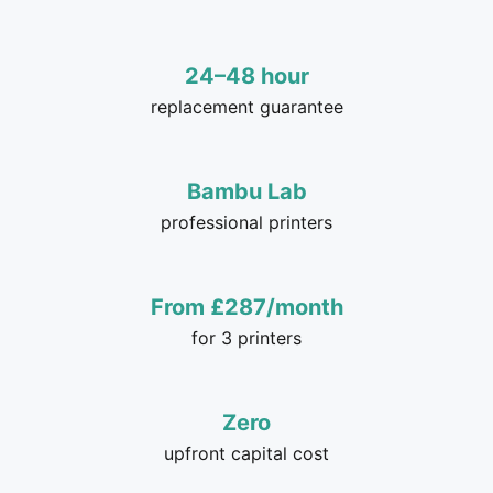
24–48 hour
replacement guarantee
Bambu Lab
professional printers
From £287/month
for 3 printers
Zero
upfront capital cost