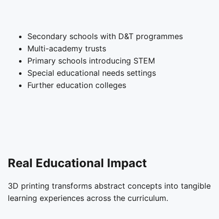
Secondary schools with D&T programmes
Multi-academy trusts
Primary schools introducing STEM
Special educational needs settings
Further education colleges
Real Educational Impact
3D printing transforms abstract concepts into tangible
learning experiences across the curriculum.