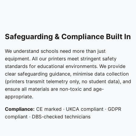
Safeguarding & Compliance Built In
We understand schools need more than just
equipment. All our printers meet stringent safety
standards for educational environments. We provide
clear safeguarding guidance, minimise data collection
(printers transmit telemetry only, no student data), and
ensure all materials are non-toxic and age-
appropriate.
Compliance:
CE marked · UKCA compliant · GDPR
compliant · DBS-checked technicians