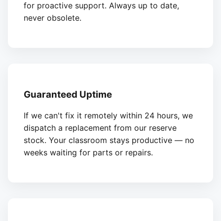
for proactive support. Always up to date,
never obsolete.
Guaranteed Uptime
If we can't fix it remotely within 24 hours, we
dispatch a replacement from our reserve
stock. Your classroom stays productive — no
weeks waiting for parts or repairs.