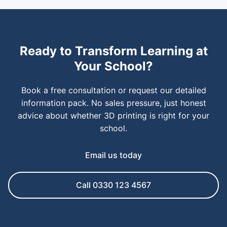
Ready to Transform Learning at
Your School?
Book a free consultation or request our detailed
information pack. No sales pressure, just honest
advice about whether 3D printing is right for your
school.
Email us today
Call 0330 123 4567